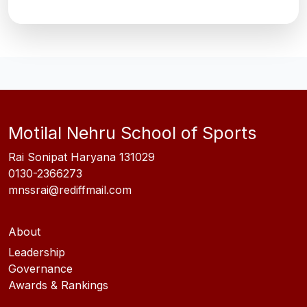
Motilal Nehru School of Sports
Rai Sonipat Haryana 131029
0130-2366273
mnssrai@rediffmail.com
About
Leadership
Governance
Awards & Rankings