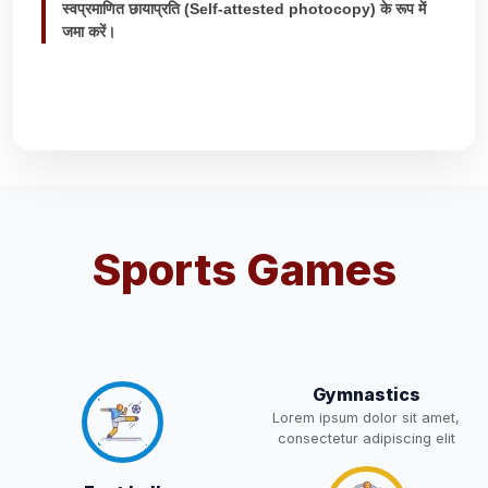
स्वप्रमाणित छायाप्रति (Self-attested photocopy) के रूप में
WAITING LIST
15-May-2026
Download
NEW
जमा करें।
Revised List OSP Candidates
11-May-2026
Download
NEW
Notification For OSP Category
08-May-2026
Download
NEW
2- Notice for parents regarding
Sports Games
present in school for admission
06-May-2026
Download
for 5,6,8,9, and 11 Class
NEW
RECRUITMENT
NOTIFICATION FOR THE
05-May-2026
Download
Gymnastics
POST OF DRIVER
NEW
Lorem ipsum dolor sit amet,
consectetur adipiscing elit
Notice for parents regarding
present in school for admission