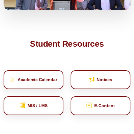
Student Resources
Academic Calendar
Notices
MIS / LMS
E‑Content