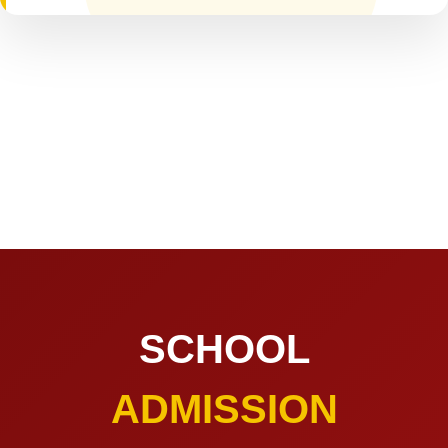
SCHOOL
ADMISSION