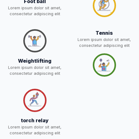
Foot ball
05-May-2026
Download
for 5,6,8,9, and 11 Class
Lorem ipsum dolor sit amet,
NEW
consectetur adipiscing elit
RESULT PAHSE II (FROM
Tennis
WAITING LIST) – CLASS 5TH
03-May-2026
Download
Lorem ipsum dolor sit amet,
(HARYANA CANDIDATES)
consectetur adipiscing elit
NEW
Weightlifting
Joining instructions for new
Lorem ipsum dolor sit amet,
students 2026-27 and list of
02-May-2026
Download
consectetur adipiscing elit
item
NEW
FEE SESSION 2026-27 (1ST
30-Apr-2026
Download
TERM)
NEW
NOTICE OF FEE DEPOSITION
FOR SESSION 2026–27 (1ST
30-Apr-2026
Download
torch relay
TERM)
NEW
Lorem ipsum dolor sit amet,
consectetur adipiscing elit