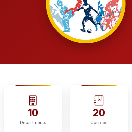
10
20
Departments
Courses