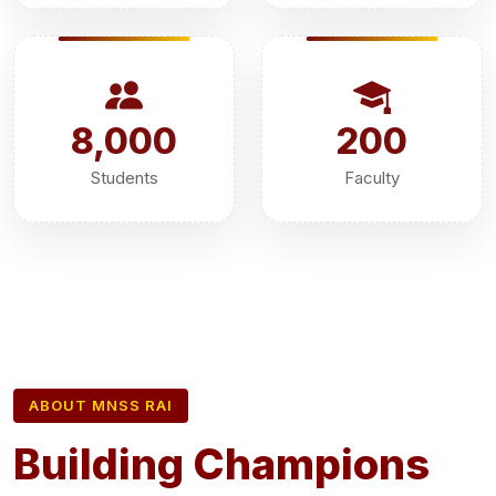
8,000
200
Students
Faculty
ABOUT MNSS RAI
Building Champions