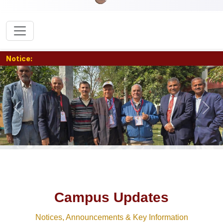
Notice:
Previous
Nex
Campus Updates
Notices, Announcements & Key Information