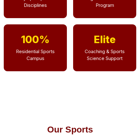
Disciplines
Program
100%
Elite
Residential Sports
Coaching & Sports
Campus
Science Support
Our Sports