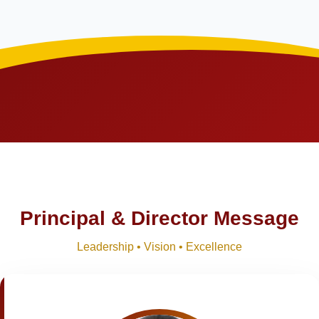
Principal & Director Message
Leadership • Vision • Excellence