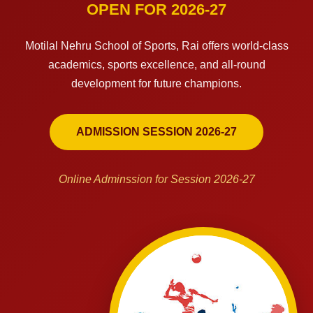
OPEN FOR 2026-27
Motilal Nehru School of Sports, Rai offers world-class
academics, sports excellence, and all-round
development for future champions.
ADMISSION SESSION 2026-27
Online Adminssion for Session 2026-27