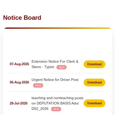
Notice Board
Extension Notice For Clerk &
07-Aug-2026
Download
Steno - Typist
NEW
Urgent Notice for Driver Post
06-Aug-2026
Download
NEW
teaching and nonteaching posts
on DEPUTATION BASIS Advt
28-Jul-2026
Download
D02_2026
NEW
Detailed Advertisement for