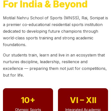
For India & Beyond
Motilal Nehru School of Sports (MNSS), Rai, Sonipat is
a premier co-educational residential sports institution
dedicated to developing future champions through
world-class sports training and strong academic
foundations.
Our students train, learn and live in an ecosystem that
nurtures discipline, leadership, resilience and
excellence — preparing them not just for competitions,
but for life.
10+
VI – XII
Olympic Sports
Integrated Academic