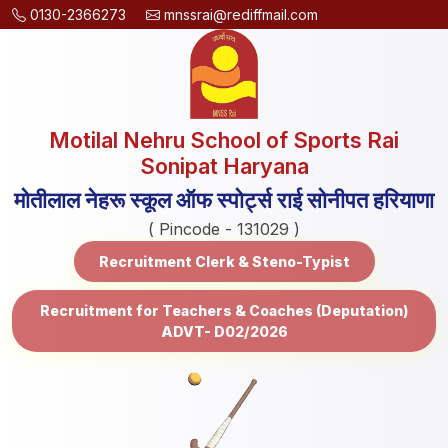
0130-2366273
mnssrai@rediffmail.com
Motilal Nehru School of Sports Rai
Sonipat Haryana
मोतीलाल नेहरू स्कूल ऑफ स्पोर्ट्स राई सोनीपत हरियाणा
( Pincode - 131029 )
Recruitment Clerk & Steno-Typist
Recruitment for Teachers & Coaches (Deputation)
ADVT- D02/2026