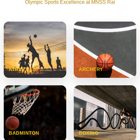
Olympic Sports Excellence at MNSS Rai
ATHLETICS
ARCHERY
BADMINTON
BOXING