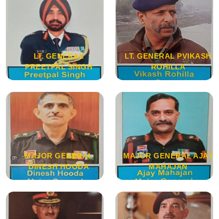
LT. GENERAL
LT. GENERAL PVIKASH
PREETPAL SINGH
ROHILLA
MAJOR GENERAL
MAJOR GENERAL AJAY
DINESH HOODA
MAHAJAN