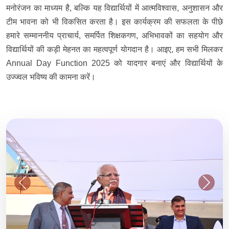
मनोरंजन का माध्यम है, बल्कि यह विद्यार्थियों में आत्मविश्वास, अनुशासन और
टीम भावना को भी विकसित करता है। इस कार्यक्रम की सफलता के पीछे
हमारे सम्माननीय प्राचार्य, समर्पित शिक्षकगण, अभिभावकों का सहयोग और
विद्यार्थियों की कड़ी मेहनत का महत्वपूर्ण योगदान है। आइए, हम सभी मिलकर
Annual Day Function 2025 को यादगार बनाएं और विद्यार्थियों के
उज्ज्वल भविष्य की कामना करें।