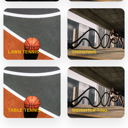
LAWN TENNIS
SHOOTING
TABLE TENNIS
WEIGHTLIFTING