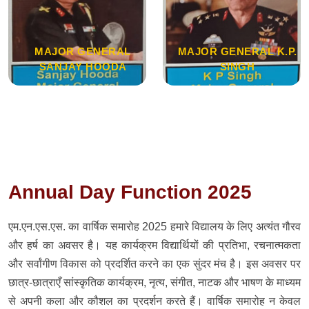
MAJOR GENERAL
MAJOR GENERAL K.P.
SANJAY HOODA
SINGH
Annual Day Function 2025
एम.एन.एस.एस. का वार्षिक समारोह 2025 हमारे विद्यालय के लिए अत्यंत गौरव
और हर्ष का अवसर है। यह कार्यक्रम विद्यार्थियों की प्रतिभा, रचनात्मकता
और सर्वांगीण विकास को प्रदर्शित करने का एक सुंदर मंच है। इस अवसर पर
छात्र-छात्राएँ सांस्कृतिक कार्यक्रम, नृत्य, संगीत, नाटक और भाषण के माध्यम
से अपनी कला और कौशल का प्रदर्शन करते हैं। वार्षिक समारोह न केवल