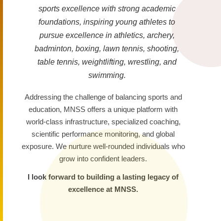
sports excellence with strong academic
foundations, inspiring young athletes to
pursue excellence in athletics, archery,
badminton, boxing, lawn tennis, shooting,
table tennis, weightlifting, wrestling, and
swimming.
Addressing the challenge of balancing sports and
education, MNSS offers a unique platform with
world-class infrastructure, specialized coaching,
scientific performance monitoring, and global
exposure. We nurture well-rounded individuals who
grow into confident leaders.
I look forward to building a lasting legacy of
excellence at MNSS.