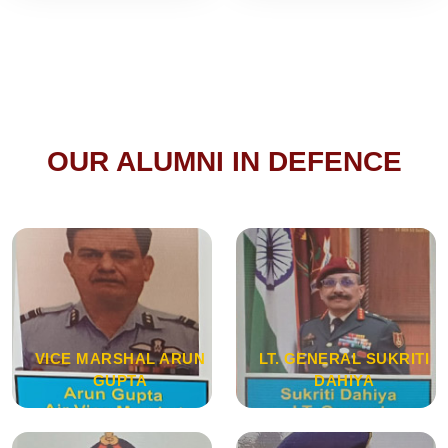
OUR ALUMNI IN DEFENCE
VICE MARSHAL ARUN
LT. GENERAL SUKRITI
GUPTA
DAHIYA