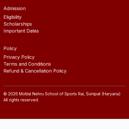
Admission
Eligibility
Scholarships
Important Dates
Policy
Privacy Policy
Terms and Conditions
Refund & Cancellation Policy
©
2026
Motilal Nehru School of Sports Rai, Sonipat (Haryana)
All rights reserved.