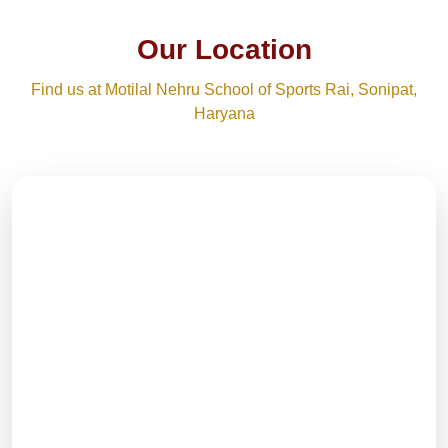
Our Location
Find us at Motilal Nehru School of Sports Rai, Sonipat,
Haryana