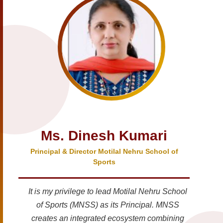
Ms. Dinesh Kumari
Principal & Director Motilal Nehru School of
Sports
It is my privilege to lead Motilal Nehru School
of Sports (MNSS) as its Principal. MNSS
creates an integrated ecosystem combining